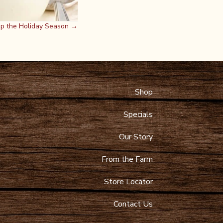
Up the Holiday Season →
Shop
 Maps
9-4089
Specials
toltzfusdairy.com
Our Story
From the Farm
Store Locator
Contact Us