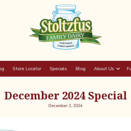
og
Store Locator
Specials
Blog
About Us
Fu
December 2024 Special
December 2, 2024