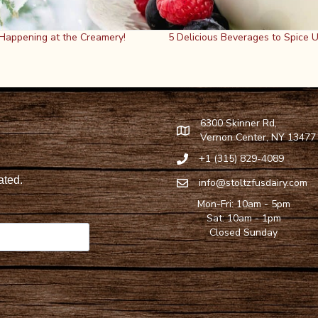
 Happening at the Creamery!
5 Delicious Beverages to Spice 
6300 Skinner Rd,
Find Stoltzfus Dairy on Google
Vernon Center, NY 13477
+1 (315) 829-4089
Call Stoltzfus Dairy at 315-82
info@stoltzfusdairy.com
Email Stoltzfus Dairy at
info@s
Mon-Fri: 10am - 5pm
Sat: 10am - 1pm
Closed Sunday