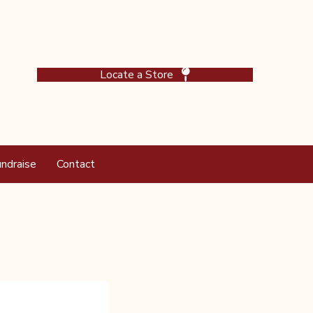
Locate a Store
ndraise
Contact