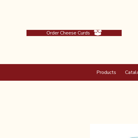
Order Cheese Curds
Products
Catal