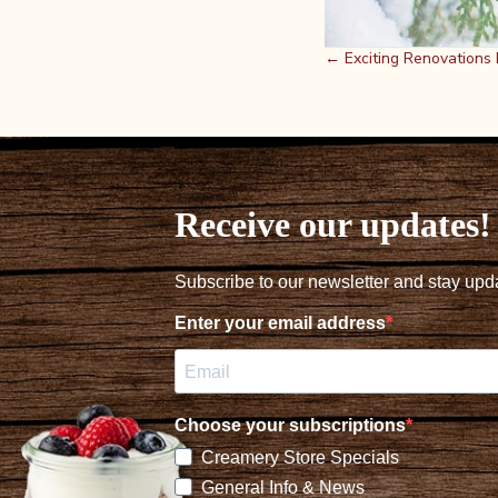
Posts
← Exciting Renovations
navigation