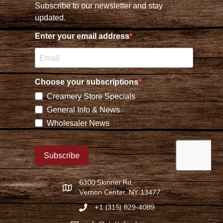
6300 Skinner Rd,
Find Stoltzfus Dairy on Google Maps
Vernon Center, NY 13477
+1 (315) 829-4089
Call Stoltzfus Dairy at 315-829-4089