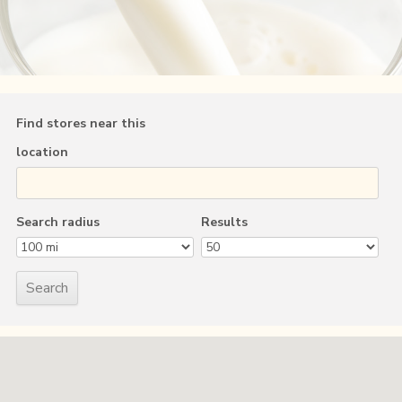
Find stores near this
location
Search radius
Results