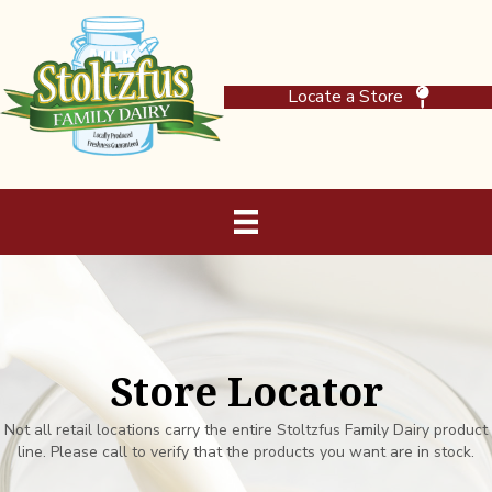
Locate a Store
Store Locator
Not all retail locations carry the entire Stoltzfus Family Dairy product
line. Please call to verify that the products you want are in stock.