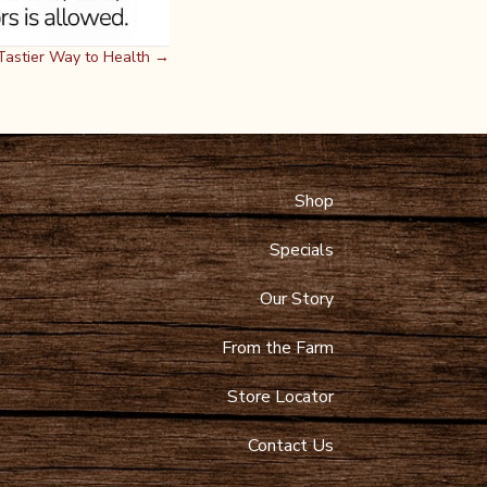
a Tastier Way to Health →
Shop
 Maps
9-4089
Specials
toltzfusdairy.com
Our Story
From the Farm
Store Locator
Contact Us