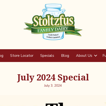
og
Store Locator
Specials
Blog
About Us
Fu
July 2024 Special
July 3, 2024