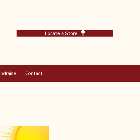
Locate a Store
ndraise
Contact