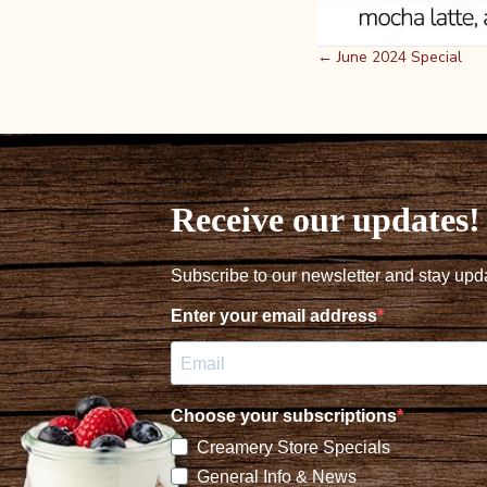
Posts
← June 2024 Special
navigation