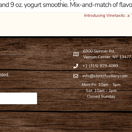
Introducing Vinetastic: 
6300 Skinner Rd,
Find Stoltzfus Dairy on Google
Vernon Center, NY 13477
+1 (315) 829-4089
Call Stoltzfus Dairy at 315-82
info@stoltzfusdairy.com
Email Stoltzfus Dairy at
info@s
Mon-Fri: 10am - 5pm
Sat: 10am - 1pm
Closed Sunday