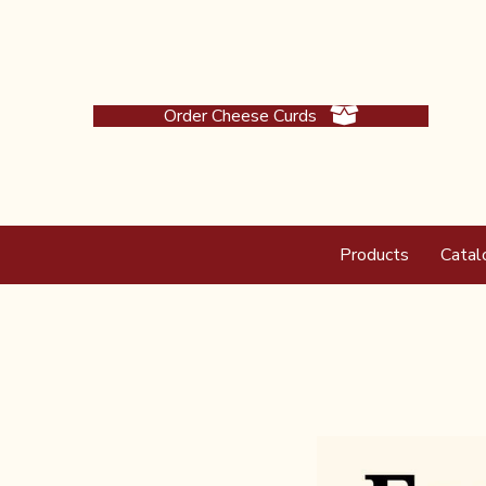
Order Cheese Curds
Products
Catal