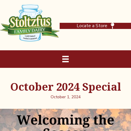
Locate a Store
October 2024 Special
October 1, 2024