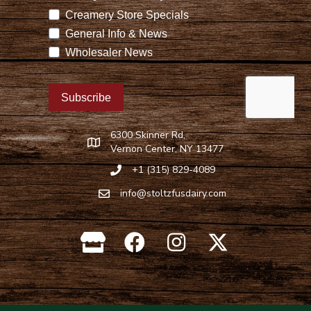
6300 Skinner Rd,
Find Stoltzfus Dairy on Google Maps
Vernon Center, NY 13477
+1 (315) 829-4089
Call Stoltzfus Dairy at 315-829-4089
info@stoltzfusdairy.com
Email Stoltzfus Dairy at
info@stoltzfusdairy.com