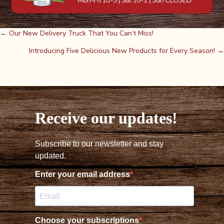
Posts
← Our New Delivery Truck That You Can’t Miss!
Introducing Five Delicious New Products for Every Season! →
navigation