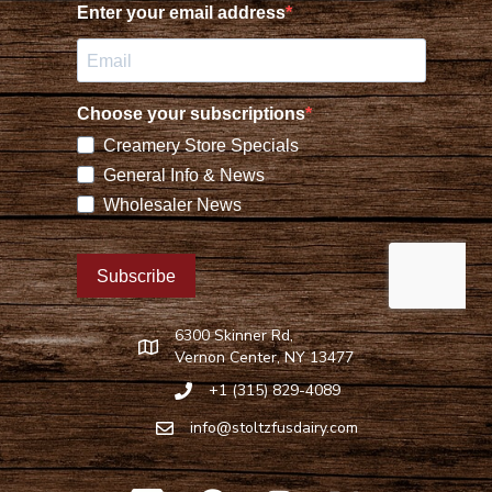
6300 Skinner Rd,
Find Stoltzfus Dairy on Google Maps
Vernon Center, NY 13477
+1 (315) 829-4089
Call Stoltzfus Dairy at 315-829-4089
info@stoltzfusdairy.com
Email Stoltzfus Dairy at
info@stoltzfusdairy.com