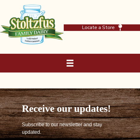
Locate a Store