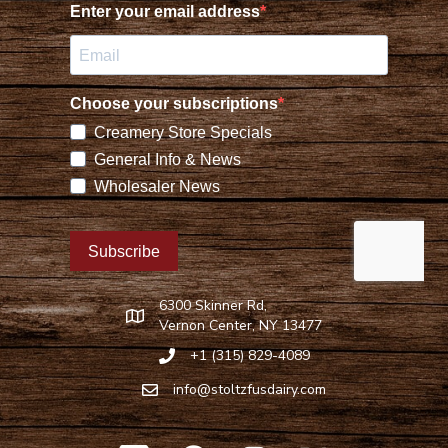
6300 Skinner Rd,
Find Stoltzfus Dairy on Google Maps
Vernon Center, NY 13477
+1 (315) 829-4089
Call Stoltzfus Dairy at 315-829-4089
info@stoltzfusdairy.com
Email Stoltzfus Dairy at
info@stoltzfusdairy.com