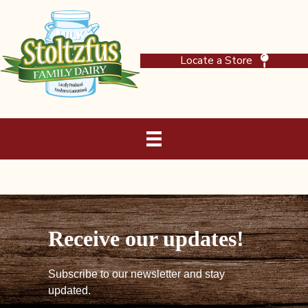
Locate a Store