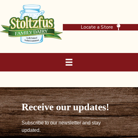
Locate a Store