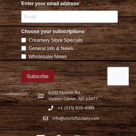
6300 Skinner Rd,
Find Stoltzfus Dairy on Google Maps
Vernon Center, NY 13477
+1 (315) 829-4089
Call Stoltzfus Dairy at 315-829-4089
info@stoltzfusdairy.com
Email Stoltzfus Dairy at
info@stoltzfusdairy.com