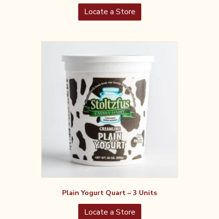
Locate a Store
Plain Yogurt Quart – 3 Units
Locate a Store