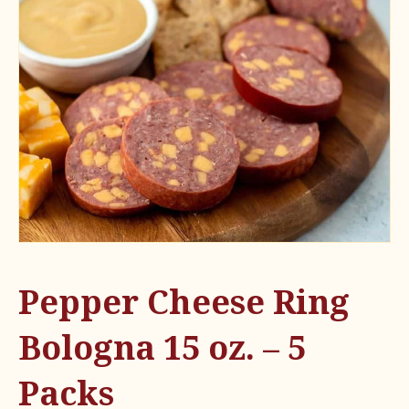
Pepper Cheese Ring
Bologna 15 oz. – 5
Packs