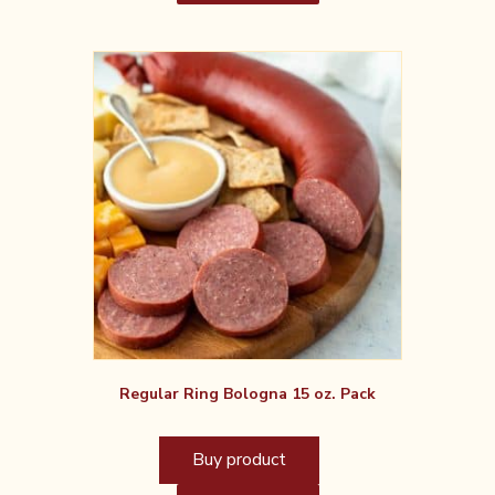
Regular Ring Bologna 15 oz. Pack
Buy product