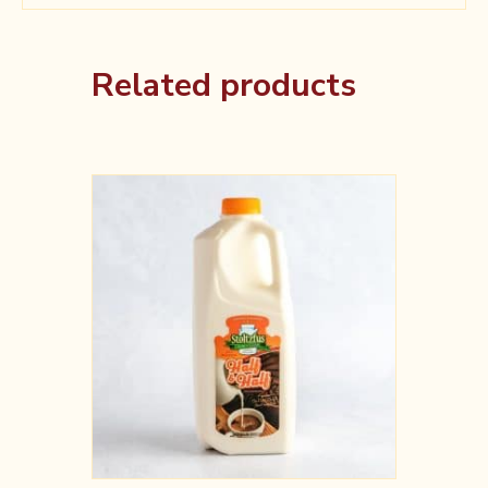
Related products