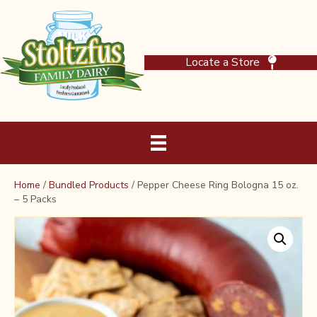
Locate a Store
Home
/
Bundled Products
/ Pepper Cheese Ring Bologna 15 oz.
– 5 Packs