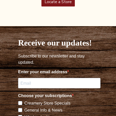
Locate a Store