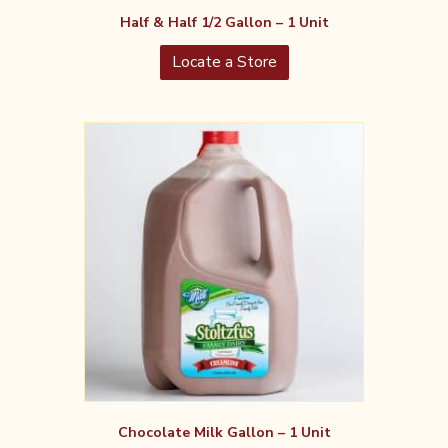
Half & Half 1/2 Gallon – 1 Unit
Locate a Store
Chocolate Milk Gallon – 1 Unit