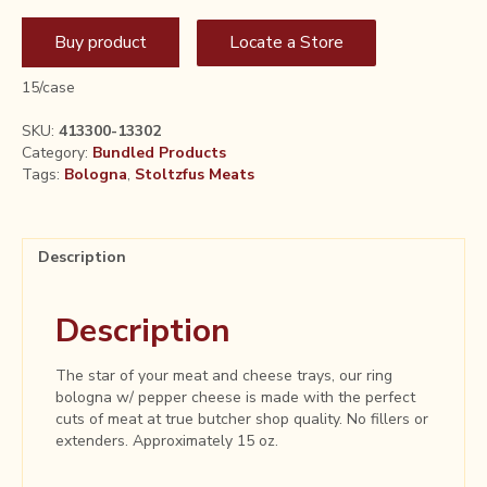
Buy product
Locate a Store
15/case
SKU:
413300-13302
Category:
Bundled Products
Tags:
Bologna
,
Stoltzfus Meats
Description
Description
The star of your meat and cheese trays, our ring
bologna w/ pepper cheese is made with the perfect
cuts of meat at true butcher shop quality. No fillers or
extenders. Approximately 15 oz.