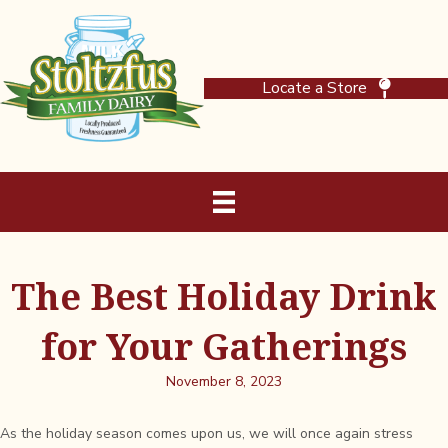
Locate a Store
The Best Holiday Drink
for Your Gatherings
November 8, 2023
As the holiday season comes upon us, we will once again stress