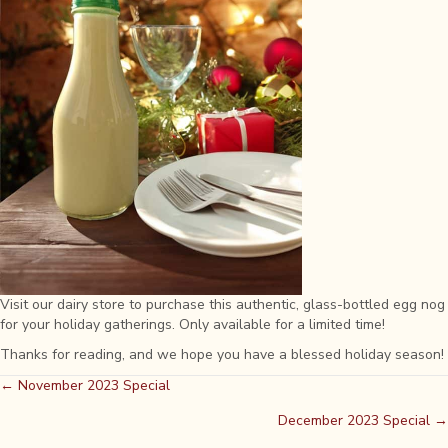
Visit our dairy store to purchase this authentic, glass-bottled egg nog
for your holiday gatherings. Only available for a limited time!
Thanks for reading, and we hope you have a blessed holiday season!
Posts
← November 2023 Special
December 2023 Special →
navigation