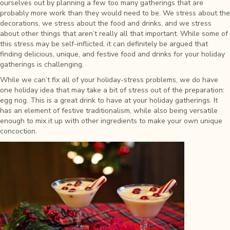
ourselves out by planning a few too many gatherings that are
probably more work than they would need to be. We stress about the
decorations, we stress about the food and drinks, and we stress
about other things that aren’t really all that important. While some of
this stress may be self-inflicted, it can definitely be argued that
finding delicious, unique, and festive food and drinks for your holiday
gatherings is challenging.
While we can’t fix all of your holiday-stress problems, we do have
one holiday idea that may take a bit of stress out of the preparation:
egg nog. This is a great drink to have at your holiday gatherings. It
has an element of festive traditionalism, while also being versatile
enough to mix it up with other ingredients to make your own unique
concoction.