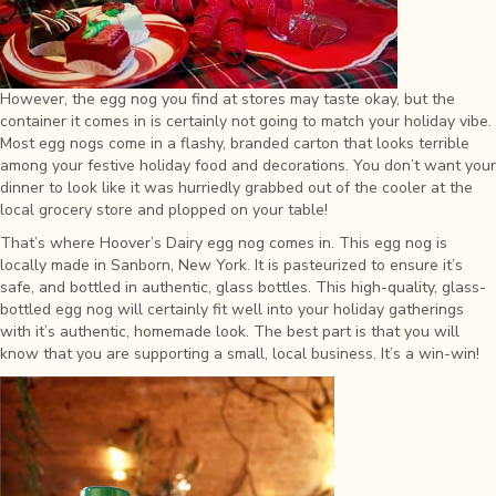
However, the egg nog you find at stores may taste okay, but the
container it comes in is certainly not going to match your holiday vibe.
Most egg nogs come in a flashy, branded carton that looks terrible
among your festive holiday food and decorations. You don’t want your
dinner to look like it was hurriedly grabbed out of the cooler at the
local grocery store and plopped on your table!
That’s where Hoover’s Dairy egg nog comes in. This egg nog is
locally made in Sanborn, New York. It is pasteurized to ensure it’s
safe, and bottled in authentic, glass bottles. This high-quality, glass-
bottled egg nog will certainly fit well into your holiday gatherings
with it’s authentic, homemade look. The best part is that you will
know that you are supporting a small, local business. It’s a win-win!