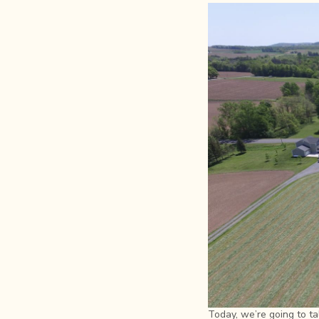
Today, we’re going to ta