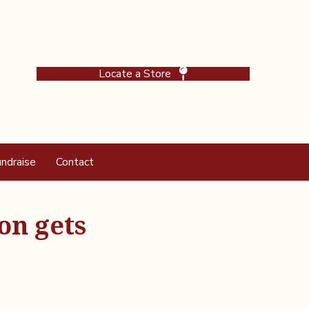
Locate a Store
ndraise
Contact
on gets