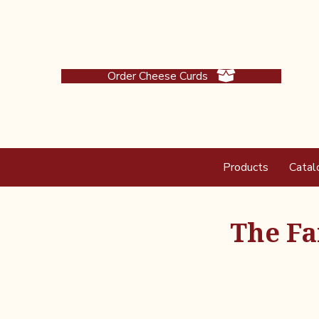
Order Cheese Curds
Products
Catal
The Fa