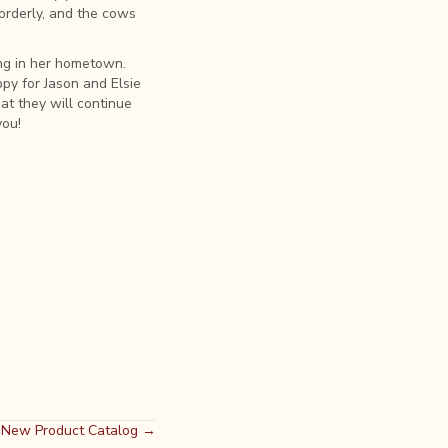
orderly, and the cows
ng in her hometown.
py for Jason and Elsie
at they will continue
you!
d New Product Catalog →