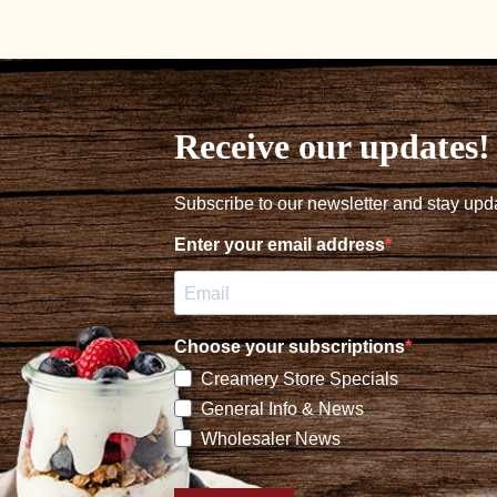
navigation