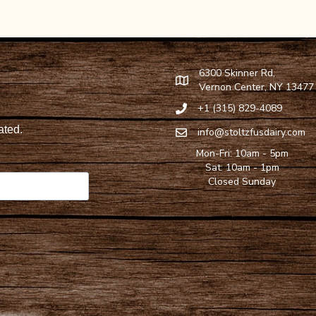
6300 Skinner Rd,
Find Stoltzfus Dairy on Google
Vernon Center, NY 13477
+1 (315) 829-4089
Call Stoltzfus Dairy at 315-82
info@stoltzfusdairy.com
Email Stoltzfus Dairy at
info@s
Mon-Fri: 10am - 5pm
Sat: 10am - 1pm
Closed Sunday