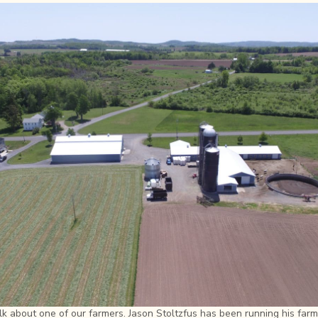
lk about one of our farmers. Jason Stoltzfus has been running his farm