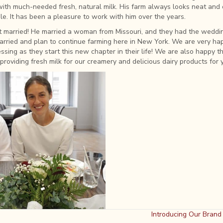
with much-needed fresh, natural milk. His farm always looks neat and 
e. It has been a pleasure to work with him over the years.
ot married! He married a woman from Missouri, and they had the weddi
rried and plan to continue farming here in New York. We are very hap
sing as they start this new chapter in their life! We are also happy th
 providing fresh milk for our creamery and delicious dairy products for 
Introducing Our Bran