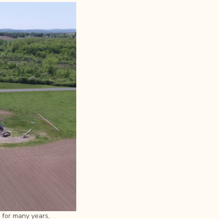
 for many years,