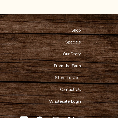
Shop
 Maps
9-4089
Specials
toltzfusdairy.com
Our Story
From the Farm
Store Locator
Contact Us
Wholesale Login