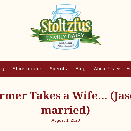
og
Store Locator
Specials
Blog
About Us
Fu
rmer Takes a Wife… (Jas
married)
August 1, 2023