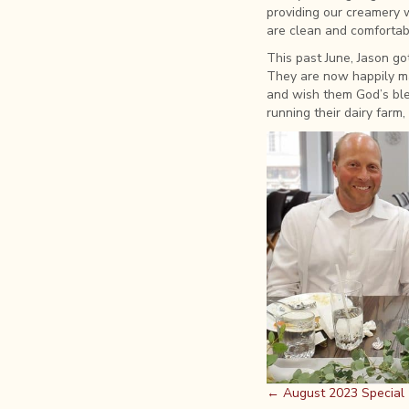
providing our creamery 
are clean and comfortabl
This past June, Jason g
They are now happily ma
and wish them God’s bles
running their dairy farm,
Posts
← August 2023 Special