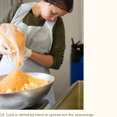
14. Curd is stirred by hand to spread out the seasonings.