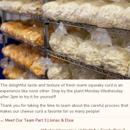
The delightful taste and texture of fresh warm squeaky curd is an
experience like none other. Stop by the plant Monday-Wednesday
after 2pm to try it for yourself!
Thank you for taking the time to learn about the careful process that
makes our cheese curd a favorite for so many people!
Posts
← Meet Our Team Part 3 | Jonas & Elsie