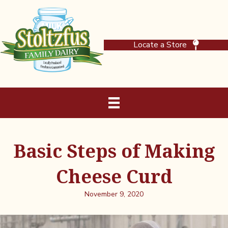
Locate a Store
Basic Steps of Making
Cheese Curd
November 9, 2020