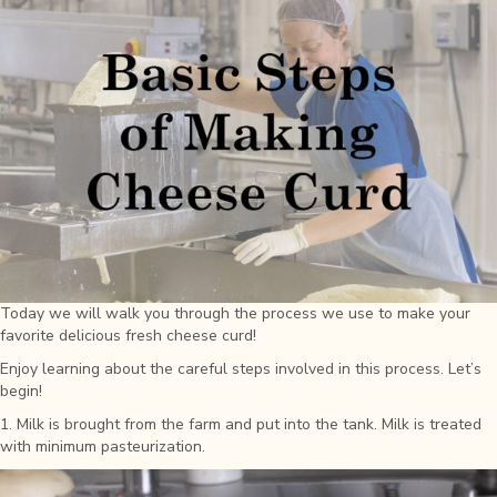
Today we will walk you through the process we use to make your
favorite delicious fresh cheese curd!
Enjoy learning about the careful steps involved in this process. Let’s
begin!
1. Milk is brought from the farm and put into the tank. Milk is treated
with minimum pasteurization.