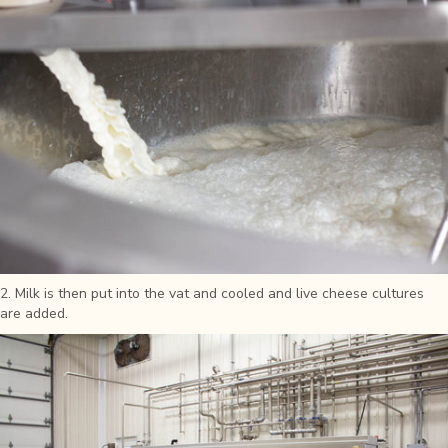
2. Milk is then put into the vat and cooled and live cheese cultures
are added.