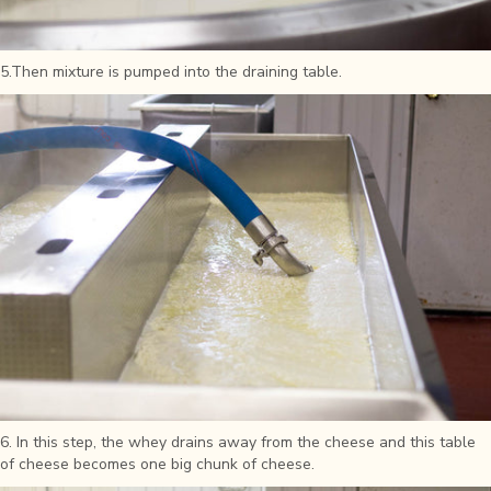
5.Then mixture is pumped into the draining table.
6. In this step, the whey drains away from the cheese and this table
of cheese becomes one big chunk of cheese.