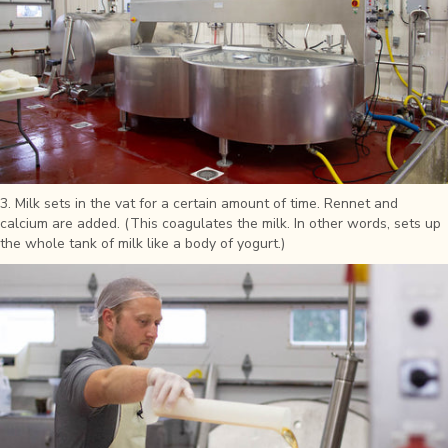
3. Milk sets in the vat for a certain amount of time. Rennet and
calcium are added. (This coagulates the milk. In other words, sets up
the whole tank of milk like a body of yogurt.)