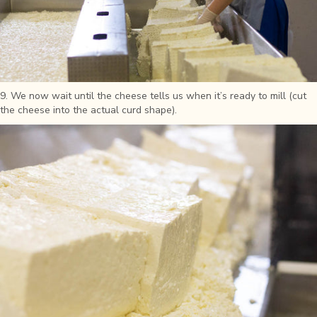
9. We now wait until the cheese tells us when it’s ready to mill (cut
the cheese into the actual curd shape).