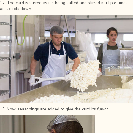
12. The curd is stirred as it’s being salted and stirred multiple times
as it cools down.
13. Now, seasonings are added to give the curd its flavor.