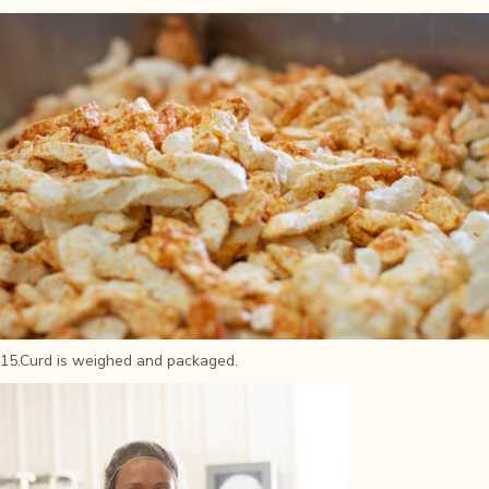
15.Curd is weighed and packaged.