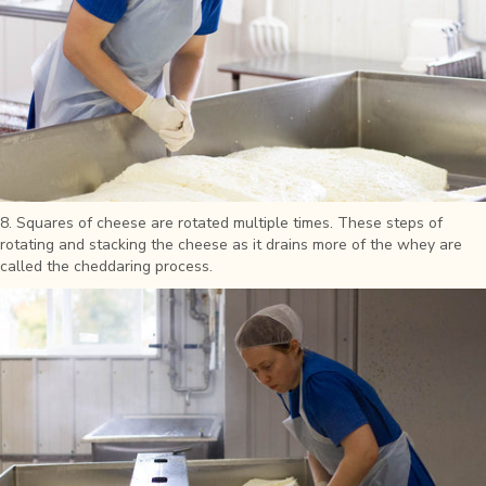
8. Squares of cheese are rotated multiple times. These steps of
rotating and stacking the cheese as it drains more of the whey are
called the cheddaring process.