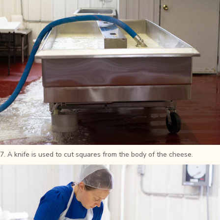
7. A knife is used to cut squares from the body of the cheese.