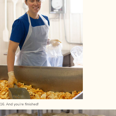
16. And you’re finished!