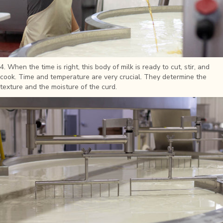
4. When the time is right, this body of milk is ready to cut, stir, and
cook. Time and temperature are very crucial. They determine the
texture and the moisture of the curd.