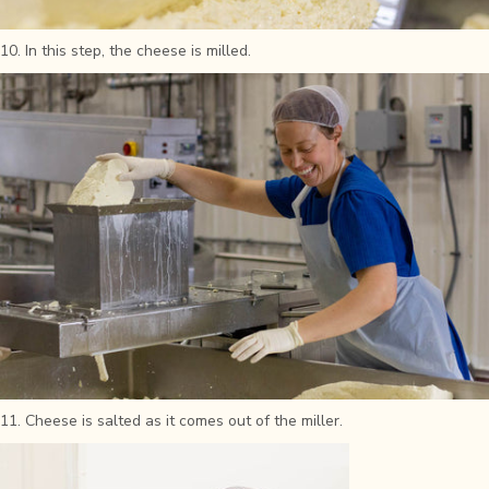
10. In this step, the cheese is milled.
11. Cheese is salted as it comes out of the miller.