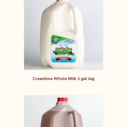
Creamline Whole Milk 1 gal Jug