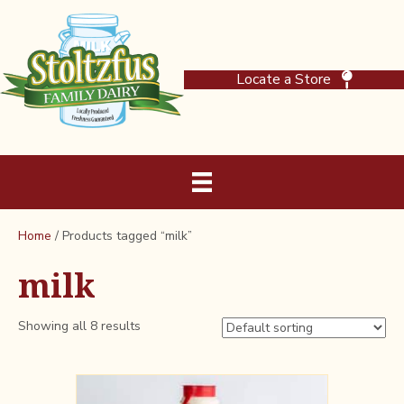
Locate a Store
Home
/ Products tagged “milk”
milk
Showing all 8 results