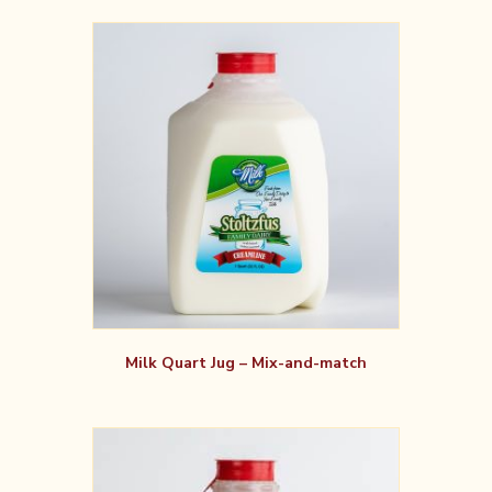
Milk Quart Jug – Mix-and-match