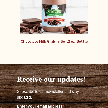
Chocolate Milk Grab-n-Go 12 oz. Bottle