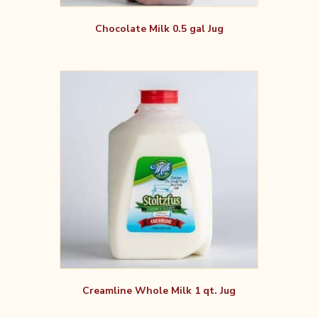
Chocolate Milk 0.5 gal Jug
Creamline Whole Milk 1 qt. Jug