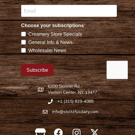
6300 Skinner Rd,
Find Stoltzfus Dairy on Google Maps
Vernon Center, NY 13477
+1 (315) 829-4089
Call Stoltzfus Dairy at 315-829-4089
info@stoltzfusdairy.com
Email Stoltzfus Dairy at
info@stoltzfusdairy.com