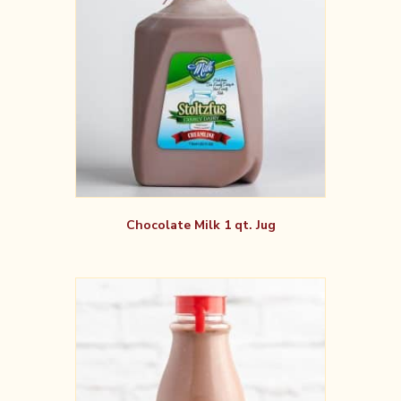
Chocolate Milk 1 qt. Jug