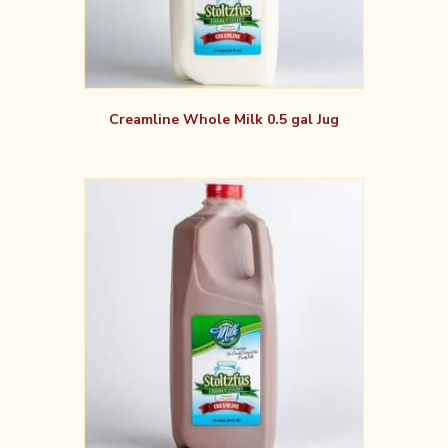
Creamline Whole Milk 0.5 gal Jug