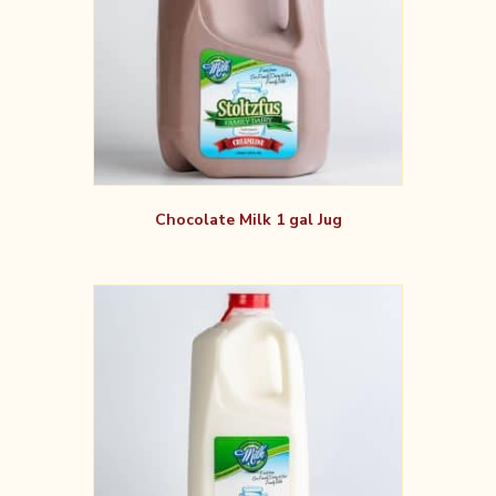
Chocolate Milk 1 gal Jug