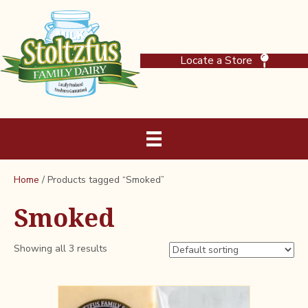
Locate a Store
Home
/ Products tagged “Smoked”
Smoked
Showing all 3 results