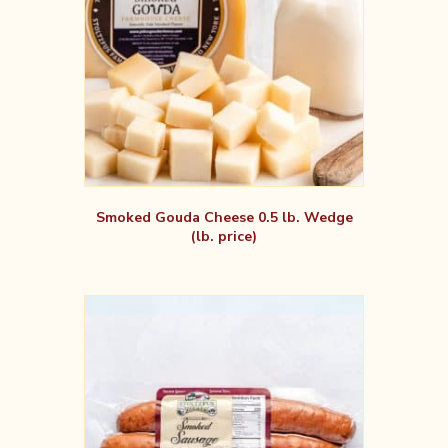
Smoked Gouda Cheese 0.5 lb. Wedge
(lb. price)