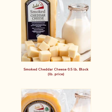
Smoked Cheddar Cheese 0.5 lb. Block
(lb. price)