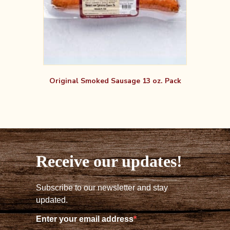
Original Smoked Sausage 13 oz. Pack