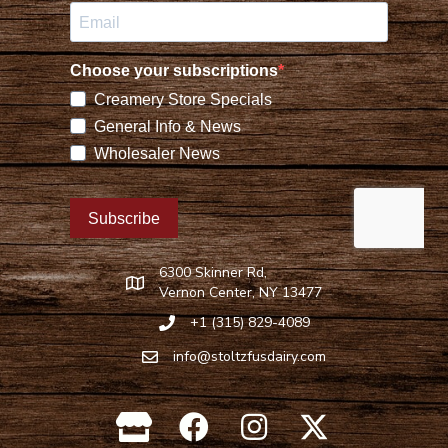
6300 Skinner Rd,
Find Stoltzfus Dairy on Google Maps
Vernon Center, NY 13477
+1 (315) 829-4089
Call Stoltzfus Dairy at 315-829-4089
info@stoltzfusdairy.com
Email Stoltzfus Dairy at
info@stoltzfusdairy.com