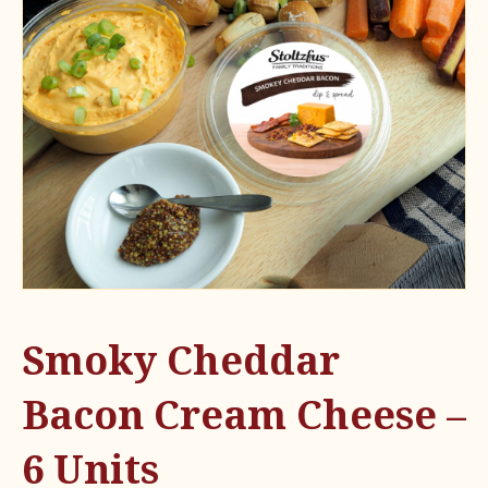
Smoky Cheddar
Bacon Cream Cheese –
6 Units