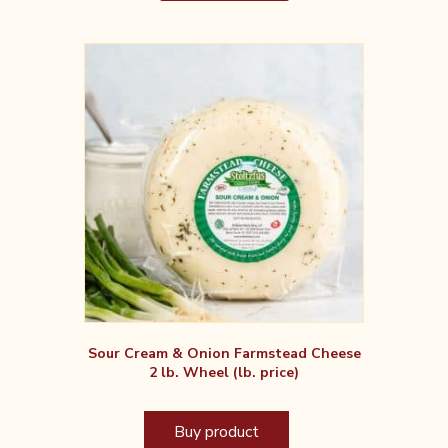
Sour Cream & Onion Farmstead Cheese
2 lb. Wheel (lb. price)
Buy product