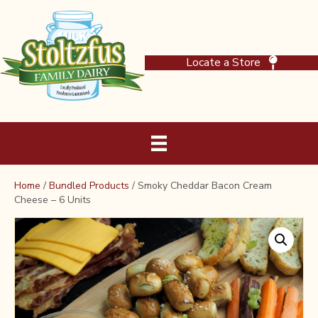
Locate a Store
Home
/
Bundled Products
/ Smoky Cheddar Bacon Cream
Cheese – 6 Units