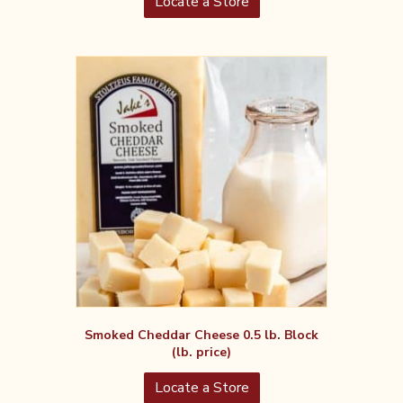
Locate a Store
Smoked Cheddar Cheese 0.5 lb. Block
(lb. price)
Locate a Store