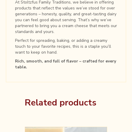
At Stoltzfus Family Traditions, we believe in offering
products that reflect the values we’ve stood for over
generations – honesty, quality, and great-tasting dairy
you can feel good about serving. That’s why we’ve
partnered to bring you a cream cheese that meets our
standards and yours.
Perfect for spreading, baking, or adding a creamy
touch to your favorite recipes, this is a staple you’ll
want to keep on hand.
Rich, smooth, and full of flavor – crafted for every
table.
Related products