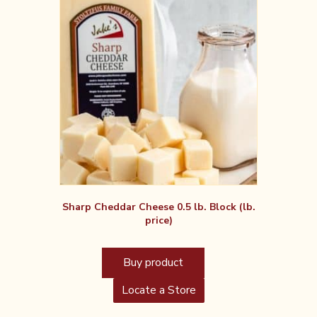
Sharp Cheddar Cheese 0.5 lb. Block (lb.
price)
Buy product
Locate a Store