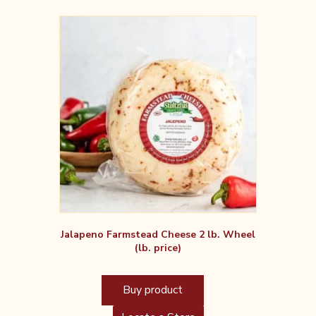
Jalapeno Farmstead Cheese 2 lb. Wheel
(lb. price)
Buy product