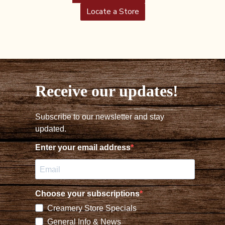
Locate a Store