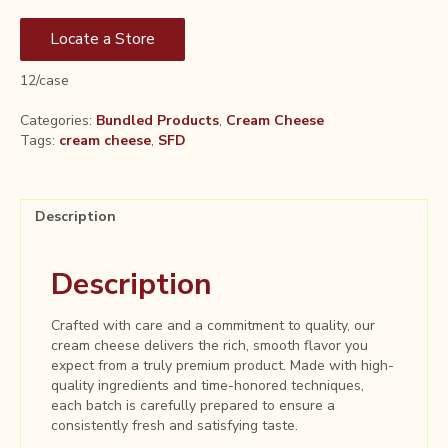
Locate a Store
12/case
Categories:
Bundled Products
,
Cream Cheese
Tags:
cream cheese
,
SFD
Description
Description
Crafted with care and a commitment to quality, our
cream cheese delivers the rich, smooth flavor you
expect from a truly premium product. Made with high-
quality ingredients and time-honored techniques,
each batch is carefully prepared to ensure a
consistently fresh and satisfying taste.