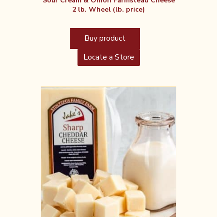
Sour Cream & Onion Farmstead Cheese
2 lb. Wheel (lb. price)
Buy product
Locate a Store