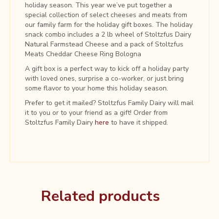
holiday season. This year we’ve put together a
special collection of select cheeses and meats from
our family farm for the holiday gift boxes. The holiday
snack combo includes a 2 lb wheel of Stoltzfus Dairy
Natural Farmstead Cheese and a pack of Stoltzfus
Meats Cheddar Cheese Ring Bologna
A gift box is a perfect way to kick off a holiday party
with loved ones, surprise a co-worker, or just bring
some flavor to your home this holiday season.
Prefer to get it mailed? Stoltzfus Family Dairy will mail
it to you or to your friend as a gift! Order from
Stoltzfus Family Dairy
here
to have it shipped.
Related products