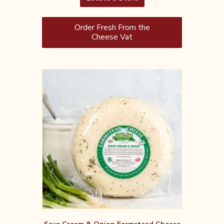
Order Fresh From the
Cheese Vat