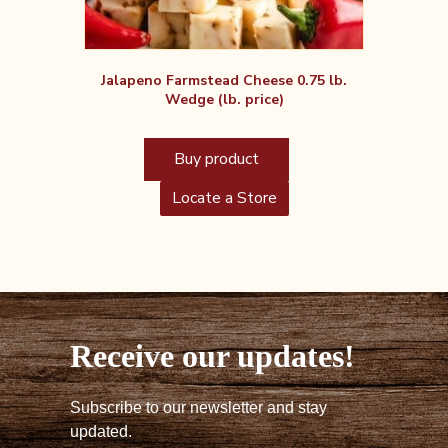
Jalapeno Farmstead Cheese 0.75 lb.
Wedge (lb. price)
Buy product
Locate a Store