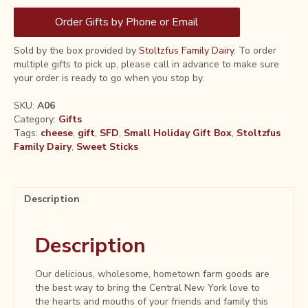
Order Gifts by Phone or Email
Sold by the box provided by
Stoltzfus Family Dairy
. To order
multiple gifts to pick up, please call in advance to make sure
your order is ready to go when you stop by.
SKU:
A06
Category:
Gifts
Tags:
cheese
,
gift
,
SFD
,
Small Holiday Gift Box
,
Stoltzfus
Family Dairy
,
Sweet Sticks
Description
Description
Our delicious, wholesome, hometown farm goods are
the best way to bring the Central New York love to
the hearts and mouths of your friends and family this