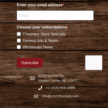
6300 Skinner Rd,
Find Stoltzfus Dairy on Google Maps
Vernon Center, NY 13477
+1 (315) 829-4089
Call Stoltzfus Dairy at 315-829-4089
info@stoltzfusdairy.com
Email Stoltzfus Dairy at
info@stoltzfusdairy.com