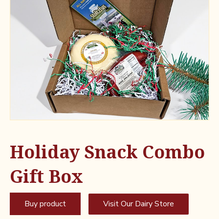
Holiday Snack Combo
Gift Box
Buy product
Visit Our Dairy Store