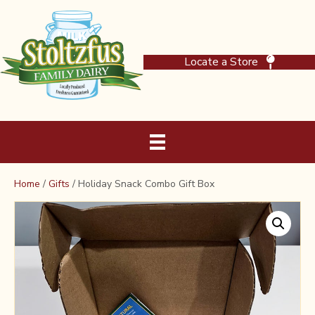
Locate a Store
Home
/
Gifts
/ Holiday Snack Combo Gift Box