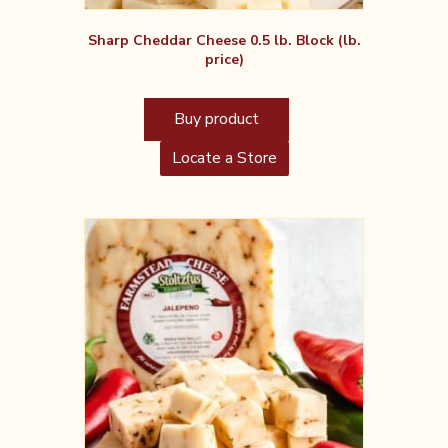
Sharp Cheddar Cheese 0.5 lb. Block (lb.
price)
Buy product
Locate a Store