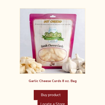
Garlic Cheese Curds 8 oz. Bag
Buy product
Locate a Store