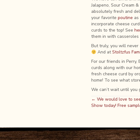
Jalapeno, Sour Cream &
absolutely fresh and del
your favorite
poutine
as 
incorporate cheese curd 
curds to the top! See
he
them in with casseroles 
But truly, you will neve
And at
Stoltzfus Fami
For our friends in Perry
curds along with our hom
fresh cheese curd by or
home! To see what store
We can’t wait until you g
Posts
← We would love to see
Show today! Free sampl
navigation