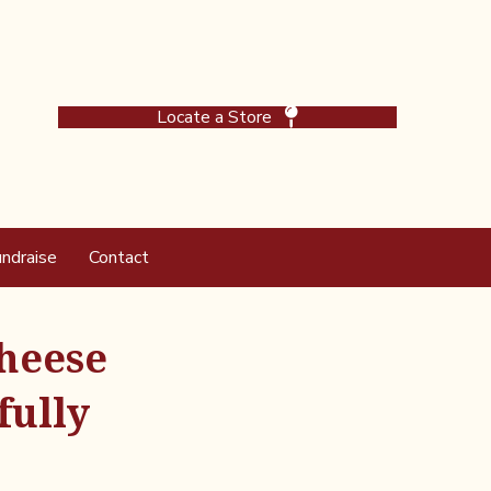
Locate a Store
ndraise
Contact
Cheese
fully