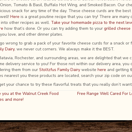
 Onion, Tomato & Basil, Buffalo Hot Wing, and Smoked Bacon. Our ch
icious snack for any time of the day. These cheese curds are the best y
well!
Here
is a great poutine recipe that you can try! There are many 
into other recipes as well.
Take your homemade pizza to the next lev
re
how that’s done. Or you can try adding them to your
grilled chees
you love, and other dinner plates.
r go wrong to grab a pack of your favorite cheese curds for a snack or 
ly Dairy
, we never cut corners. We always make it the BEST.
, Batavia, Rochester, and surrounding areas, we are delighted that we 
e delivery service to you! For those not within our delivery area, you c
dering them from our
Stoltzfus Family Dairy
website
here
and getting t
s nearest you these products are located, search your zip code on ou
et your chance to try these flavorful treats that you really don’t want
 you at the Walnut Creek Food
Free Range Well Cared For L
es and more!