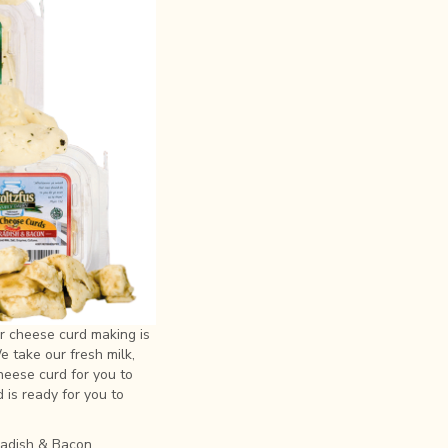
r cheese curd making is
 take our fresh milk,
cheese curd for you to
d is ready for you to
eradish & Bacon,