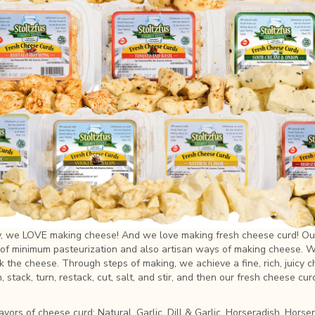
ry, we LOVE making cheese! And we love making fresh cheese curd! Ou
of minimum pasteurization and also artisan ways of making cheese. We
ook the cheese. Through steps of making, we achieve a fine, rich, juicy 
 stack, turn, restack, cut, salt, and stir, and then our fresh cheese cur
avors of cheese curd: Natural, Garlic, Dill & Garlic, Horseradish, Hors