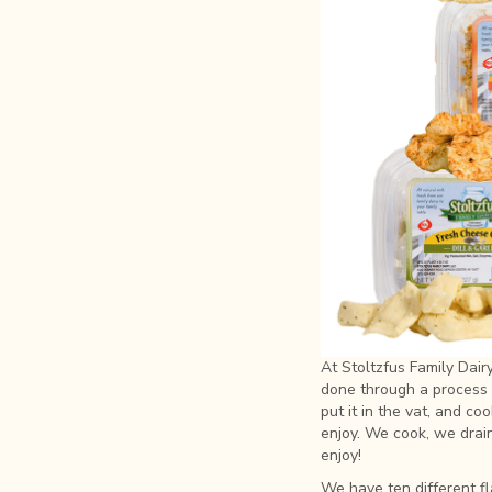
At Stoltzfus Family Dai
done through a process 
put it in the vat, and c
enjoy. We cook, we drain,
enjoy!
We have ten different fl