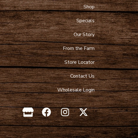
Shop
 Maps
9-4089
Specials
toltzfusdairy.com
Our Story
From the Farm
Store Locator
Contact Us
Wholesale Login