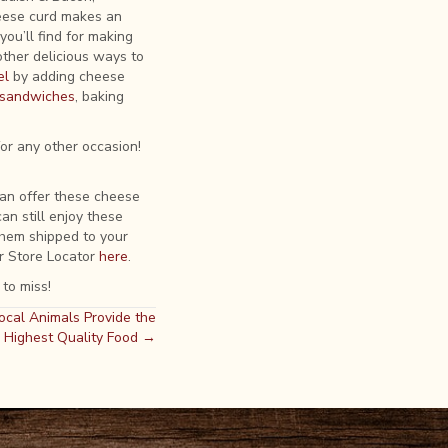
eese curd makes an
ou’ll find for making
other delicious ways to
el
by adding cheese
e sandwiches
, baking
for any other occasion!
can offer these cheese
an still enjoy these
hem shipped to your
r Store Locator
here
.
 to miss!
ocal Animals Provide the
Highest Quality Food →