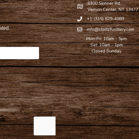
6300 Skinner Rd,
Find Stoltzfus Dairy on Google
Vernon Center, NY 13477
+1 (315) 829-4089
Call Stoltzfus Dairy at 315-82
info@stoltzfusdairy.com
Email Stoltzfus Dairy at
info@s
Mon-Fri: 10am - 5pm
Sat: 10am - 1pm
Closed Sunday