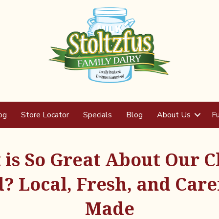
og
Store Locator
Specials
Blog
About Us
Fu
is So Great About Our 
? Local, Fresh, and Care
Made