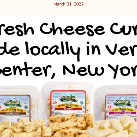
March 31, 2022