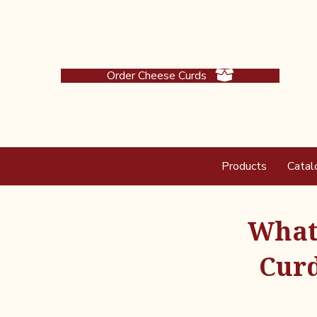
Order Cheese Curds
Products
Catal
What 
Curd