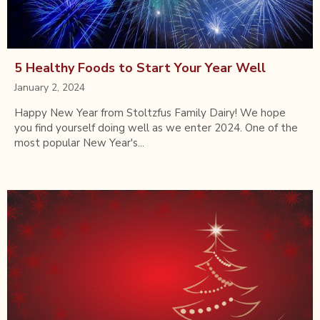
5 Healthy Foods to Start Your Year Well
January 2, 2024
Happy New Year from Stoltzfus Family Dairy! We hope
you find yourself doing well as we enter 2024. One of the
most popular New Year's...