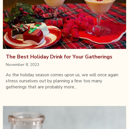
The Best Holiday Drink for Your Gatherings
November 8, 2023
As the holiday season comes upon us, we will once again
stress ourselves out by planning a few too many
gatherings that are probably more...