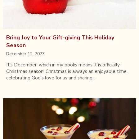
Bring Joy to Your Gift-giving This Holiday
Season
December 12, 2023
It's December, which in my books means it is officially
Christmas season! Christmas is always an enjoyable time,
celebrating God's love for us and sharing...