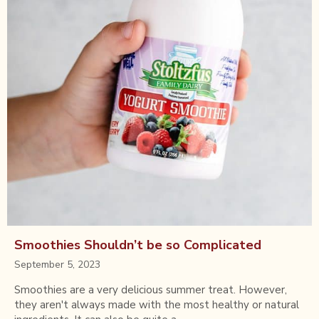
Smoothies Shouldn’t be so Complicated
September 5, 2023
Smoothies are a very delicious summer treat. However,
they aren't always made with the most healthy or natural