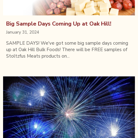
Big Sample Days Coming Up at Oak Hill!
January 31, 2024
SAMPLE DAYS! We've got some big sample days coming
up at Oak Hill Bulk Foods! There will be FREE samples of
Stoltzfus Meats products on...