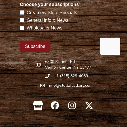
6300 Skinner Rd,
Find Stoltzfus Dairy on Google Maps
Vernon Center, NY 13477
+1 (315) 829-4089
Call Stoltzfus Dairy at 315-829-4089
info@stoltzfusdairy.com
Email Stoltzfus Dairy at
info@stoltzfusdairy.com