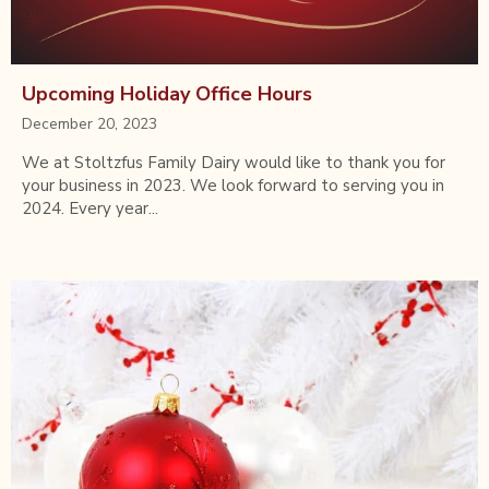
Upcoming Holiday Office Hours
December 20, 2023
We at Stoltzfus Family Dairy would like to thank you for
your business in 2023. We look forward to serving you in
2024. Every year...