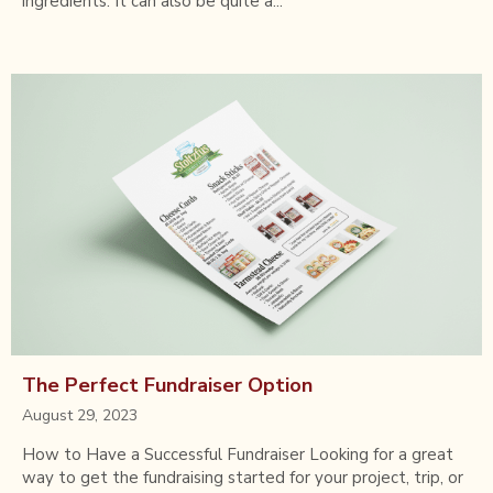
ingredients. It can also be quite a...
The Perfect Fundraiser Option
August 29, 2023
How to Have a Successful Fundraiser Looking for a great
way to get the fundraising started for your project, trip, or