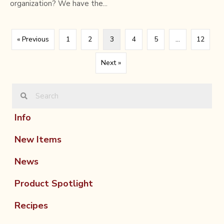
organization? We have the...
« Previous
1
2
3
4
5
…
12
Next »
Info
New Items
News
Product Spotlight
Recipes