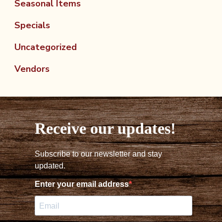
Seasonal Items
Specials
Uncategorized
Vendors