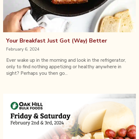
Your Breakfast Just Got (Way) Better
February 6, 2024
Ever wake up in the morning and look in the refrigerator,
only to find nothing appetizing or healthy anywhere in
sight? Perhaps you then go...