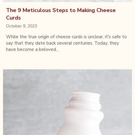
The 9 Meticulous Steps to Making Cheese
Curds
October 9, 2023
While the true origin of cheese curds is unclear, it's safe to
say that they date back several centuries. Today, they
have become a beloved...