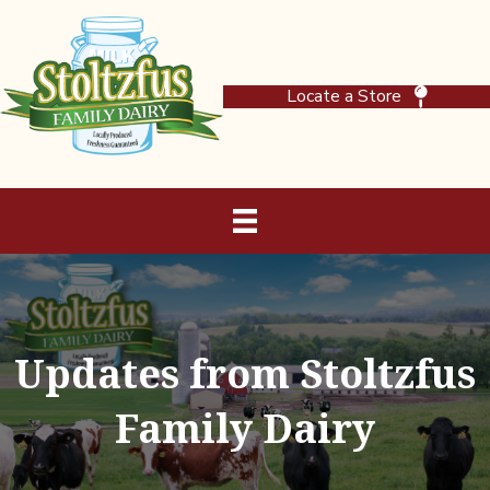
Locate a Store
Updates from Stoltzfus
Family Dairy